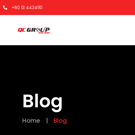
+60 13 4434110
Blog
Home
|
Blog