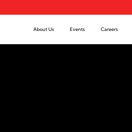
About Us
Events
Careers