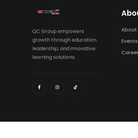
Abo
About
QC Group empowers
growth through education,
Events
leadership, and innovative
Caree
learning solutions.