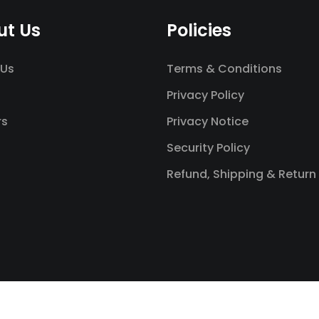
ut Us
Policies
 Us
Terms & Conditions
Privacy Policy
rs
Privacy Notice
Security Policy
Refund, Shipping & Return 