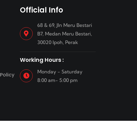
Official Info
68 & 69, Jln Meru Bestari
B7, Medan Meru Bestari,
30020 Ipoh, Perak
Working Hours :
Monday - Saturday
Policy
8:00 am- 5:00 pm