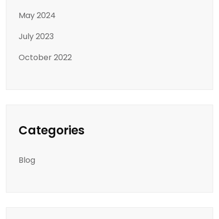
May 2024
July 2023
October 2022
Categories
Blog