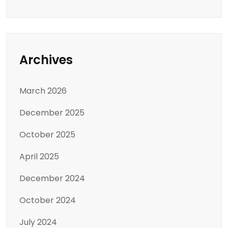
Archives
March 2026
December 2025
October 2025
April 2025
December 2024
October 2024
July 2024