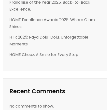
Franchise of the Year 2025. Back-to-Back
Excellence.
HOME Excellence Awards 2025: Where Glam
Shines
HTR 2025: Raya Dolu-Dolu, Unforgettable
Moments
HOME Cheez: A Smile for Every Step
Recent Comments
No comments to show.