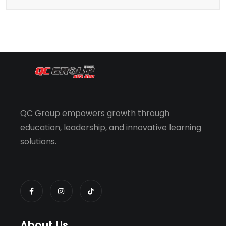
QC Group empowers growth through
education, leadership, and innovative learning
solutions.
About Us