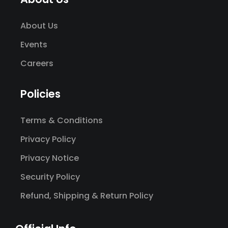
About Us
Events
Careers
Policies
Terms & Conditions
Privacy Policy
Privacy Notice
Security Policy
Refund, Shipping & Return Policy