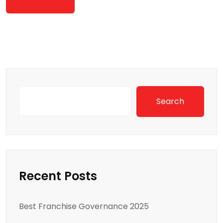
Search
Recent Posts
Best Franchise Governance 2025