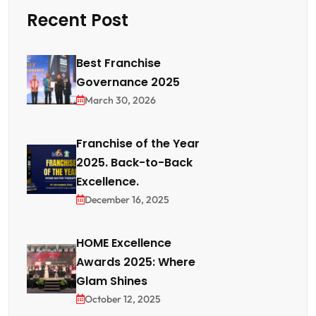
Recent Post
Best Franchise
Governance 2025
March 30, 2026
Franchise of the Year
2025. Back-to-Back
Excellence.
December 16, 2025
HOME Excellence
Awards 2025: Where
Glam Shines
October 12, 2025