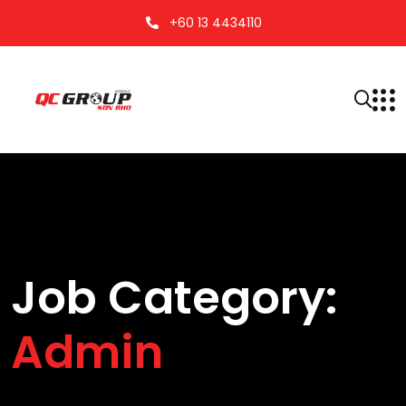
+60 13 4434110
Job Category:
Admin