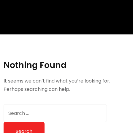
Nothing Found
It seems we can’t find what you’re looking for.
Perhaps searching can help.