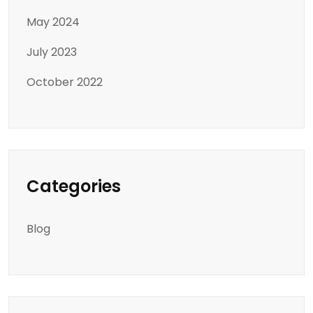
May 2024
July 2023
October 2022
Categories
Blog