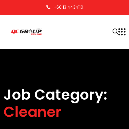
+60 13 4434110
Job Category:
Cleaner