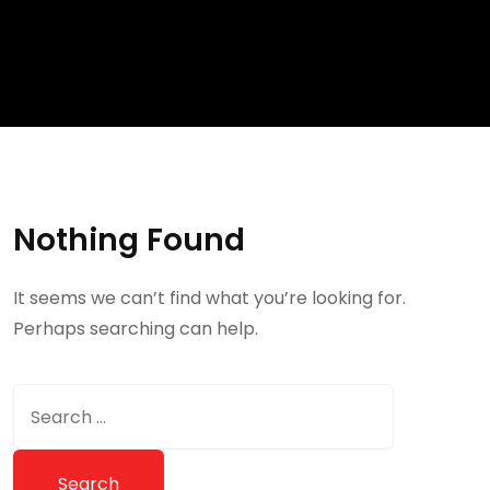
Nothing Found
It seems we can’t find what you’re looking for.
Perhaps searching can help.