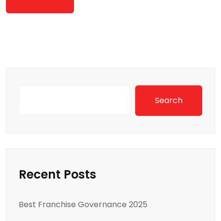
Search
Recent Posts
Best Franchise Governance 2025