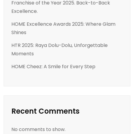
Franchise of the Year 2025. Back-to-Back
Excellence.
HOME Excellence Awards 2025: Where Glam
Shines
HTR 2025: Raya Dolu-Dolu, Unforgettable
Moments
HOME Cheez: A Smile for Every Step
Recent Comments
No comments to show.