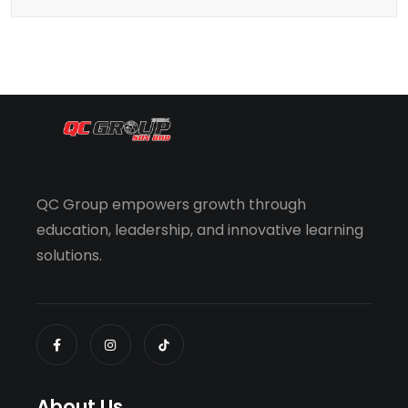
QC Group empowers growth through
education, leadership, and innovative learning
solutions.
About Us