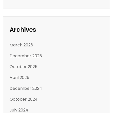
Archives
March 2026
December 2025
October 2025
April 2025
December 2024
October 2024
July 2024