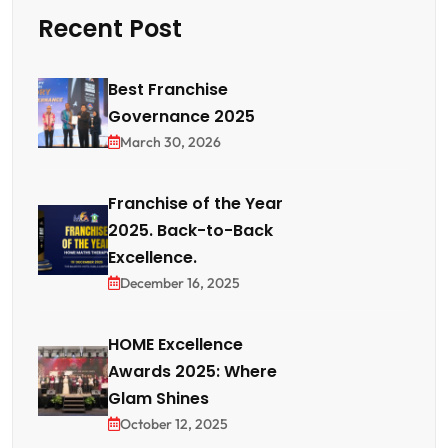
Recent Post
Best Franchise
Governance 2025
March 30, 2026
Franchise of the Year
2025. Back-to-Back
Excellence.
December 16, 2025
HOME Excellence
Awards 2025: Where
Glam Shines
October 12, 2025