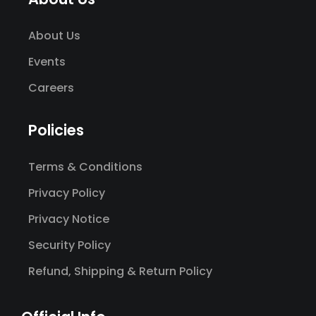
About Us
Events
Careers
Policies
Terms & Conditions
Privacy Policy
Privacy Notice
Security Policy
Refund, Shipping & Return Policy