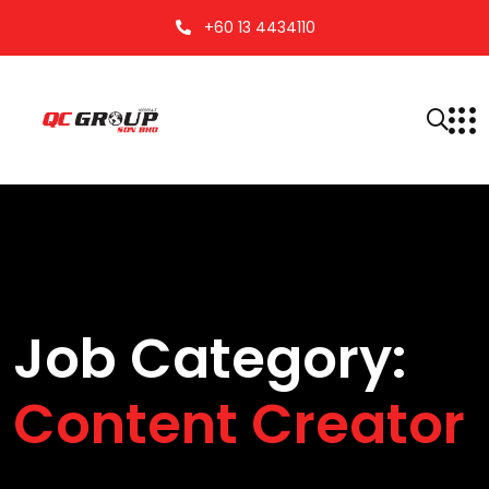
+60 13 4434110
Job Category:
Content Creator