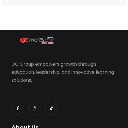
QC Group empowers growth through
education, leadership, and innovative learning
solutions.
About Us