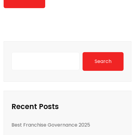
Search
Recent Posts
Best Franchise Governance 2025