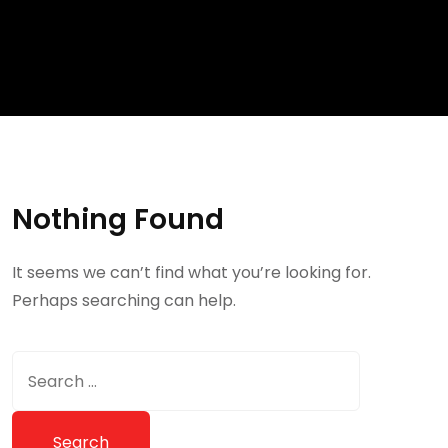
Nothing Found
It seems we can’t find what you’re looking for.
Perhaps searching can help.