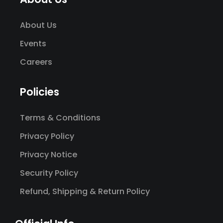
About Us
Events
Careers
Policies
Terms & Conditions
Privacy Policy
Privacy Notice
Security Policy
Refund, Shipping & Return Policy