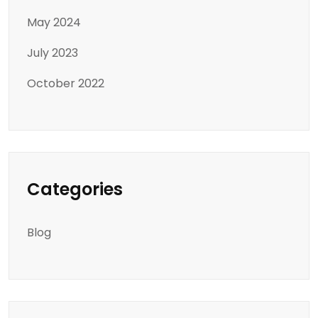
May 2024
July 2023
October 2022
Categories
Blog