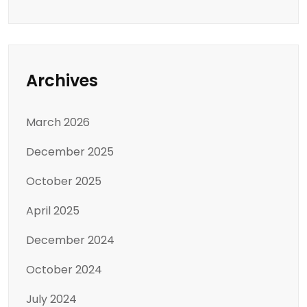
Archives
March 2026
December 2025
October 2025
April 2025
December 2024
October 2024
July 2024