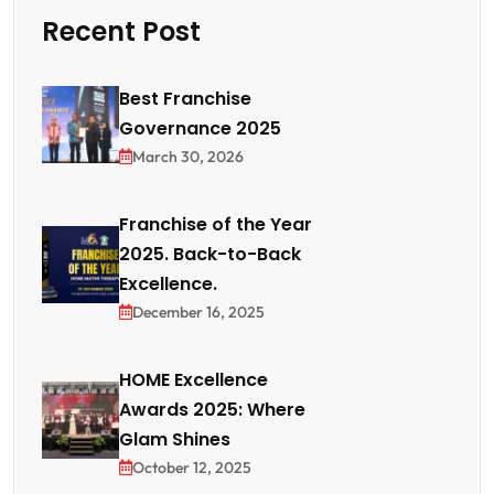
Recent Post
Best Franchise
Governance 2025
March 30, 2026
Franchise of the Year
2025. Back-to-Back
Excellence.
December 16, 2025
HOME Excellence
Awards 2025: Where
Glam Shines
October 12, 2025