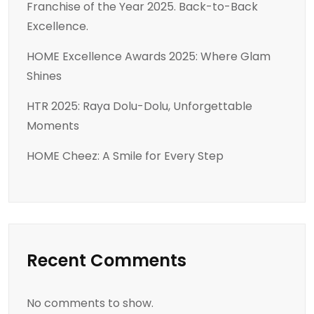
Franchise of the Year 2025. Back-to-Back
Excellence.
HOME Excellence Awards 2025: Where Glam
Shines
HTR 2025: Raya Dolu-Dolu, Unforgettable
Moments
HOME Cheez: A Smile for Every Step
Recent Comments
No comments to show.