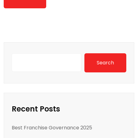
Search
Recent Posts
Best Franchise Governance 2025