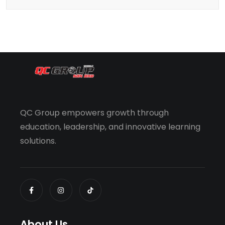
QC Group empowers growth through
education, leadership, and innovative learning
solutions.
About Us