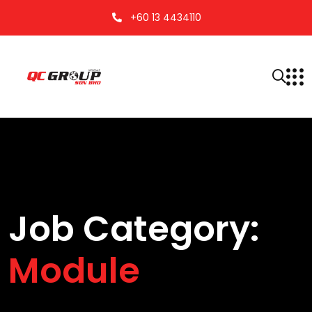
+60 13 4434110
Job Category:
Module