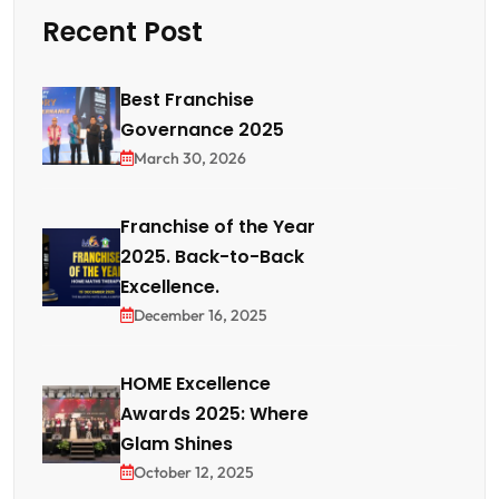
Recent Post
Best Franchise
Governance 2025
March 30, 2026
Franchise of the Year
2025. Back-to-Back
Excellence.
December 16, 2025
HOME Excellence
Awards 2025: Where
Glam Shines
October 12, 2025