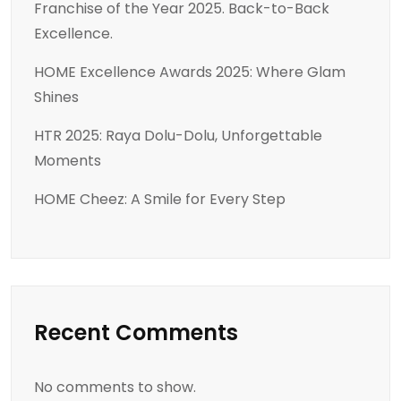
Franchise of the Year 2025. Back-to-Back
Excellence.
HOME Excellence Awards 2025: Where Glam
Shines
HTR 2025: Raya Dolu-Dolu, Unforgettable
Moments
HOME Cheez: A Smile for Every Step
Recent Comments
No comments to show.