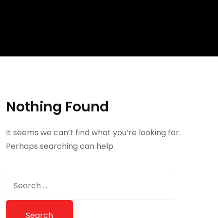
Nothing Found
It seems we can’t find what you’re looking for.
Perhaps searching can help.