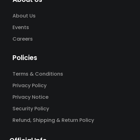
About Us
Events
Careers
Policies
Terms & Conditions
Privacy Policy
Privacy Notice
Security Policy
Refund, Shipping & Return Policy