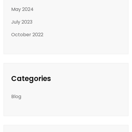
May 2024
July 2023
October 2022
Categories
Blog