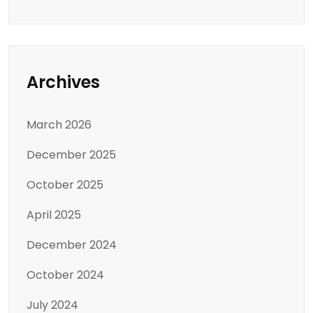
Archives
March 2026
December 2025
October 2025
April 2025
December 2024
October 2024
July 2024