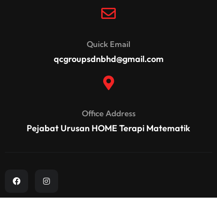
Quick Email
qcgroupsdnbhd@gmail.com
Office Address
Pejabat Urusan HOME Terapi Matematik