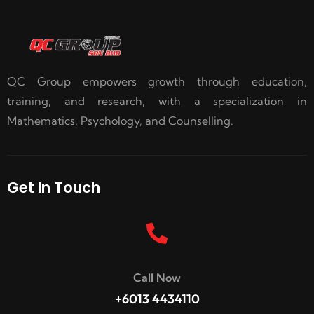
QC Group empowers growth through education,
training, and research, with a specialization in
Mathematics, Psychology, and Counselling.
Get In Touch
Call Now
+6013 4434110