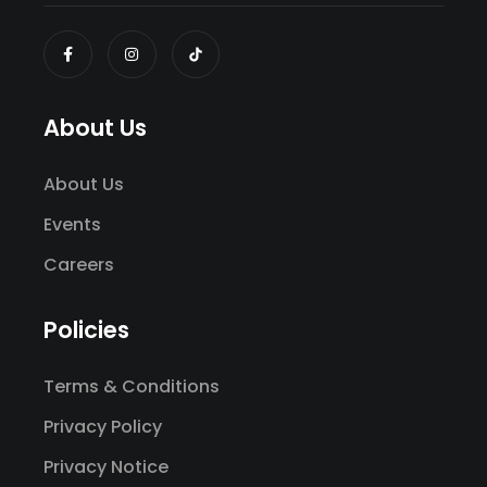
About Us
About Us
Events
Careers
Policies
Terms & Conditions
Privacy Policy
Privacy Notice