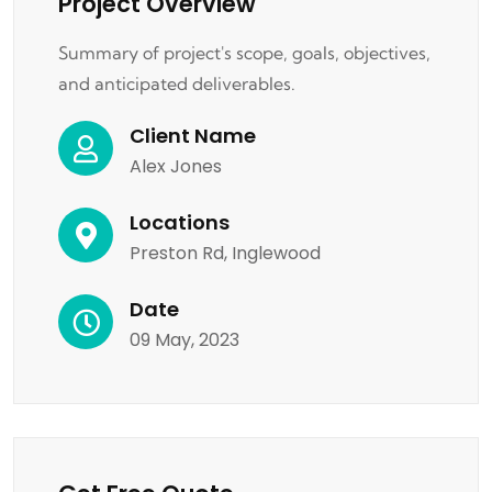
Project Overview
Summary of project's scope, goals, objectives,
and anticipated deliverables.
Client Name
Alex Jones
Locations
Preston Rd, Inglewood
Date
09 May, 2023