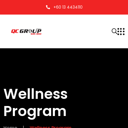
+60 13 4434110
Wellness
Program
Home
|
Wellness Program