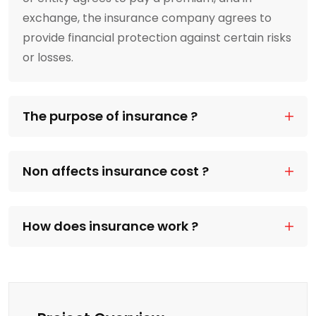
exchange, the insurance company agrees to
provide financial protection against certain risks
or losses.
The purpose of insurance ?
Non affects insurance cost ?
How does insurance work ?