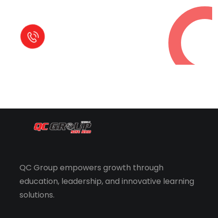
Call in Today !
Quick Help
+125 (895) 658 568
QC Group empowers growth through
education, leadership, and innovative learning
solutions.