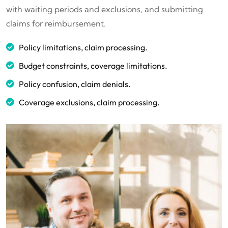
with waiting periods and exclusions, and submitting
claims for reimbursement.
Policy limitations, claim processing.
Budget constraints, coverage limitations.
Policy confusion, claim denials.
Coverage exclusions, claim processing.