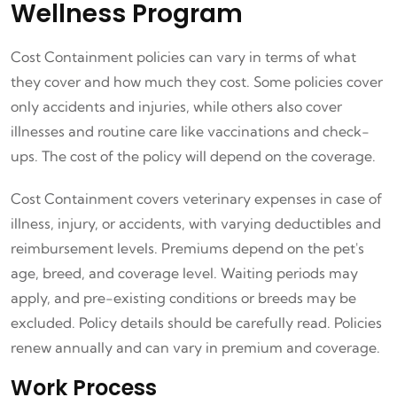
Wellness Program
Cost Containment policies can vary in terms of what
they cover and how much they cost. Some policies cover
only accidents and injuries, while others also cover
illnesses and routine care like vaccinations and check-
ups. The cost of the policy will depend on the coverage.
Cost Containment covers veterinary expenses in case of
illness, injury, or accidents, with varying deductibles and
reimbursement levels. Premiums depend on the pet's
age, breed, and coverage level. Waiting periods may
apply, and pre-existing conditions or breeds may be
excluded. Policy details should be carefully read. Policies
renew annually and can vary in premium and coverage.
Work Process