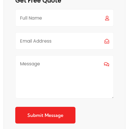
Get Free Quote
Submit Message