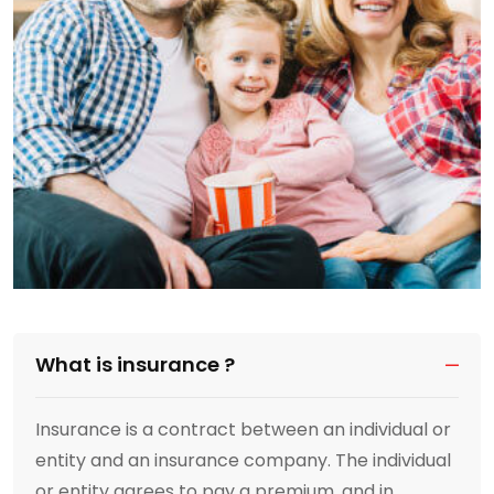
What is insurance ?
Insurance is a contract between an individual or
entity and an insurance company. The individual
or entity agrees to pay a premium, and in