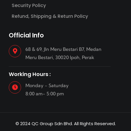
Security Policy
Refund, Shipping & Return Policy
Official Info
68 & 69, Jln Meru Bestari B7, Medan
Meru Bestari, 30020 Ipoh, Perak
Working Hours :
Monday - Saturday
8:00 am- 5:00 pm
© 2024 QC Group Sdn Bhd. All Rights Reserved.