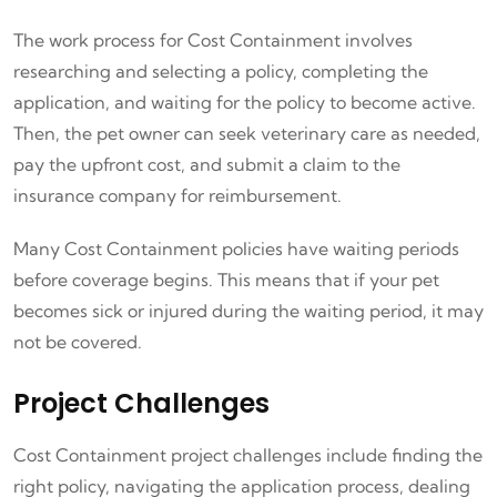
The work process for Cost Containment involves
researching and selecting a policy, completing the
application, and waiting for the policy to become active.
Then, the pet owner can seek veterinary care as needed,
pay the upfront cost, and submit a claim to the
insurance company for reimbursement.
Many Cost Containment policies have waiting periods
before coverage begins. This means that if your pet
becomes sick or injured during the waiting period, it may
not be covered.
Project Challenges
Cost Containment project challenges include finding the
right policy, navigating the application process, dealing