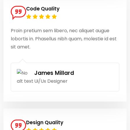
Code Quality
Proin pretium sem libero, nec aliquet augue
lobortis in. Phasellus nibh quam, molestie id est
sit amet.
James Millard
Ui/Ux Designer
Design Quality