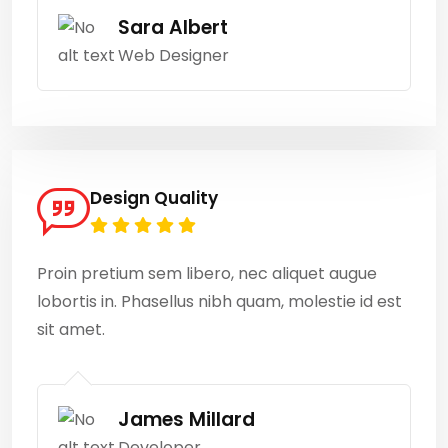
Sara Albert
Web Designer
Design Quality
Proin pretium sem libero, nec aliquet augue
lobortis in. Phasellus nibh quam, molestie id est
sit amet.
James Millard
Developer