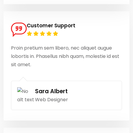
Customer Support
Proin pretium sem libero, nec aliquet augue
lobortis in. Phasellus nibh quam, molestie id est
sit amet.
Sara Albert
Web Designer