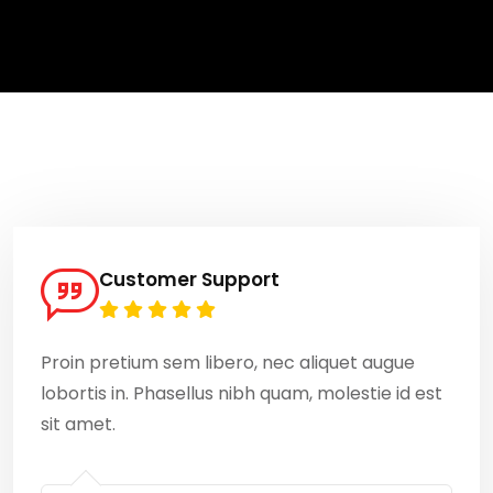
Customer Support
Proin pretium sem libero, nec aliquet augue
lobortis in. Phasellus nibh quam, molestie id est
sit amet.