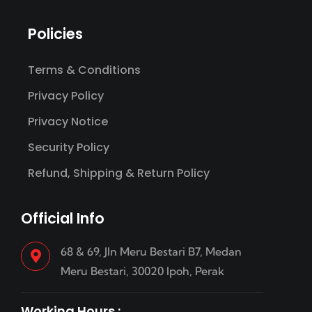
Policies
Terms & Conditions
Privacy Policy
Privacy Notice
Security Policy
Refund, Shipping & Return Policy
Official Info
68 & 69, Jln Meru Bestari B7, Medan
Meru Bestari, 30020 Ipoh, Perak
Working Hours :