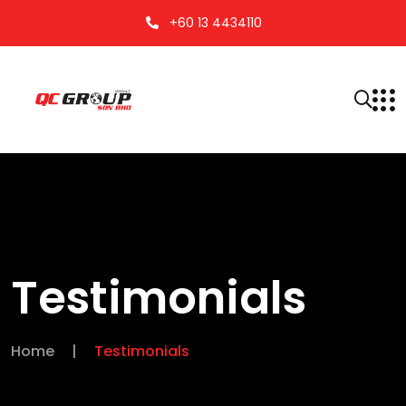
+60 13 4434110
Testimonials
Home
|
Testimonials