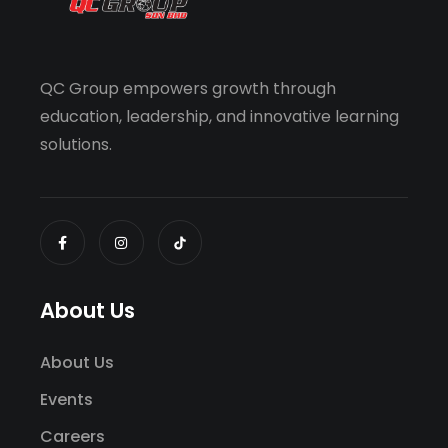
QC Group empowers growth through
education, leadership, and innovative learning
solutions.
About Us
About Us
Events
Careers