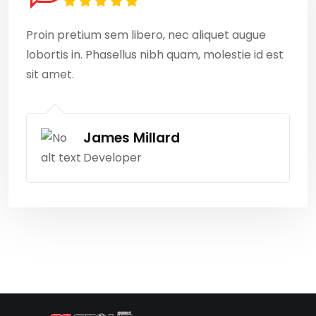
Proin pretium sem libero, nec aliquet augue
lobortis in. Phasellus nibh quam, molestie id est
sit amet.
James Millard
Developer