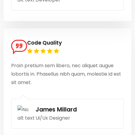
Code Quality
Proin pretium sem libero, nec aliquet augue
lobortis in. Phasellus nibh quam, molestie id est
sit amet.
James Millard
Ui/Ux Designer